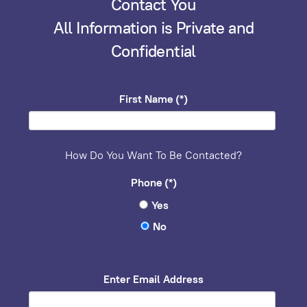
Contact You
All Information is Private and
Confidential
First Name
(*)
How Do You Want To Be Contacted?
Phone
(*)
Yes
No
Enter Email Address