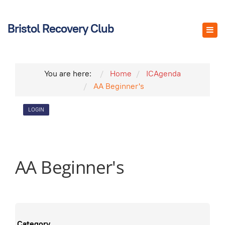
Bristol Recovery Club
You are here:
Home
ICAgenda
AA Beginner's
LOGIN
AA Beginner's
Category