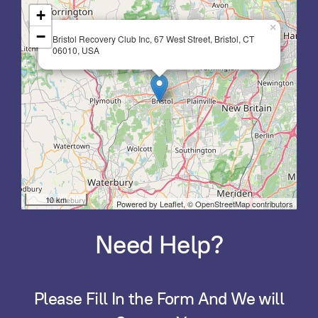
+
×
−
Bristol Recovery Club Inc, 67 West Street, Bristol, CT
06010, USA
10 km
Powered by Leaflet,
© OpenStreetMap contributors
Need Help?
Please Fill In the Form And We will