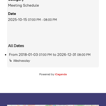
Meeting Schedule
Date
2025-10-15
07:00 PM
-
08:00 PM
All Dates
From
2018-01-03
to
2026-12-31
07:00 PM
08:00 PM
↳
Wednesday
Powered by
iCagenda