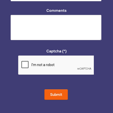
Comments
Captcha
(*)
Submit