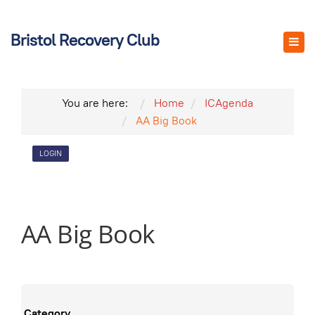
Bristol Recovery Club
You are here:
Home
ICAgenda
AA Big Book
LOGIN
AA Big Book
Category