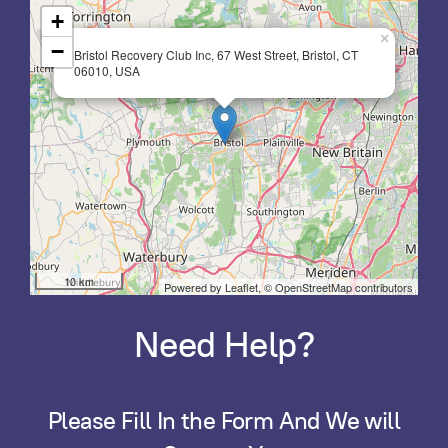
+
×
−
Bristol Recovery Club Inc, 67 West Street, Bristol, CT
06010, USA
10 km
Powered by Leaflet,
© OpenStreetMap contributors
Need Help?
Please Fill In the Form And We will