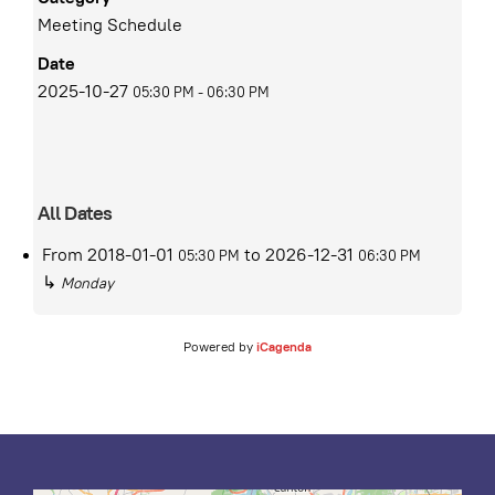
Meeting Schedule
Date
2025-10-27
05:30 PM
-
06:30 PM
All Dates
From
2018-01-01
to
2026-12-31
05:30 PM
06:30 PM
↳
Monday
Powered by
iCagenda