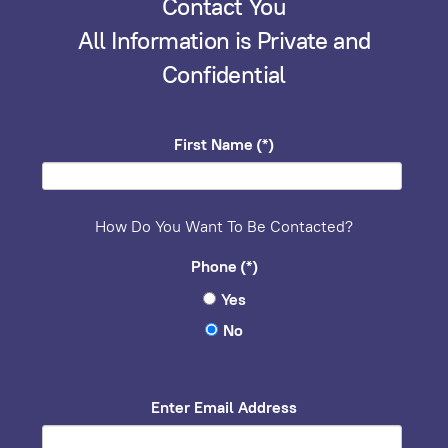
Contact You
All Information is Private and
Confidential
First Name
(*)
How Do You Want To Be Contacted?
Phone
(*)
Yes
No
Enter Email Address