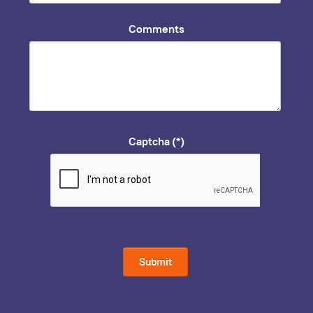
Comments
Captcha
(*)
Submit