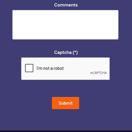
Comments
Captcha
(*)
Submit