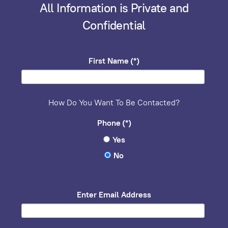
All Information is Private and
Confidential
First Name
(*)
How Do You Want To Be Contacted?
Phone
(*)
Yes
No
Enter Email Address