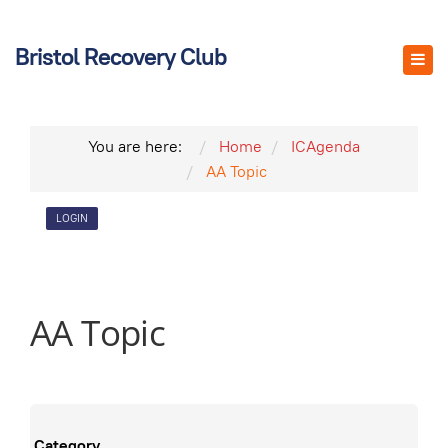
Bristol Recovery Club
You are here:
Home
ICAgenda
AA Topic
LOGIN
AA Topic
Category