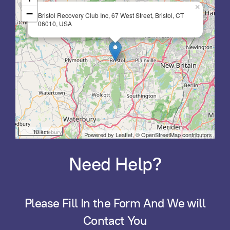
×
−
Bristol Recovery Club Inc, 67 West Street, Bristol, CT
06010, USA
10 km
Powered by Leaflet,
© OpenStreetMap contributors
Need Help?
Please Fill In the Form And We will
Contact You