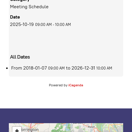
Meeting Schedule
Date
2025-10-19
09:00 AM
-
10:00 AM
All Dates
From
2018-01-07
to
2026-12-31
09:00 AM
10:00 AM
Powered by
iCagenda
+