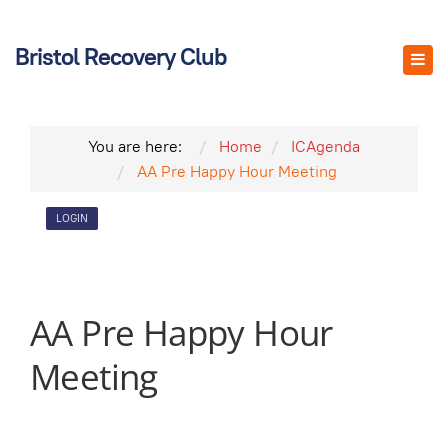
Bristol Recovery Club
You are here:
Home
ICAgenda
AA Pre Happy Hour Meeting
LOGIN
AA Pre Happy Hour
Meeting