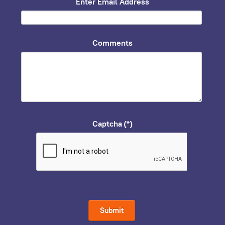
Enter Email Address
Comments
Captcha
(*)
Submit