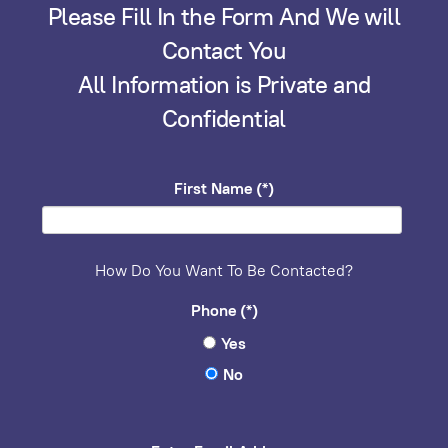
Please Fill In the Form And We will
Contact You
All Information is Private and
Confidential
First Name
(*)
How Do You Want To Be Contacted?
Phone
(*)
Yes
No