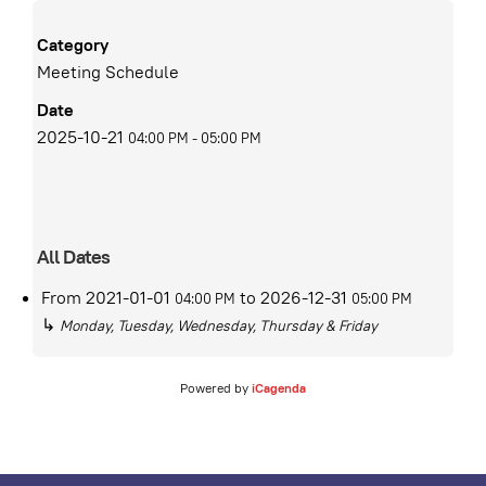
Category
Meeting Schedule
Date
2025-10-21
04:00 PM
-
05:00 PM
All Dates
From
2021-01-01
to
2026-12-31
04:00 PM
05:00 PM
↳
Monday, Tuesday, Wednesday, Thursday & Friday
Powered by
iCagenda