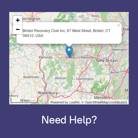
+
×
−
Bristol Recovery Club Inc, 67 West Street, Bristol, CT
06010, USA
10 km
Powered by Leaflet,
© OpenStreetMap contributors
Need Help?